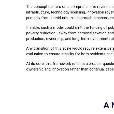
The concept centers on a comprehensive revenue archi
infrastructure, technology licensing, innovation roya
primarily from individuals, this approach emphasizes 
If viable, such a model could shift the funding of publ
poverty reduction—away from personal taxation and to
production, ownership, and long-term investment rat
Any transition of this scale would require extensive
evaluation to ensure stability for both residents and
At its core, this framework reflects a broader ques
ownership and innovation rather than continual de
A 