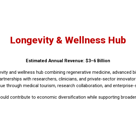
Longevity & Wellness Hub
Estimated Annual Revenue: $3–6 Billion
vity and wellness hub combining regenerative medicine, advanced bio
artnerships with researchers, clinicians, and private-sector innovat
ue through medical tourism, research collaboration, and enterprise-
d could contribute to economic diversification while supporting broad