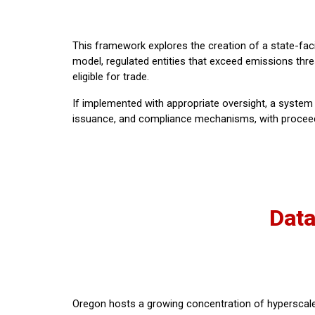
This framework explores the creation of a state-faci
model, regulated entities that exceed emissions thre
eligible for trade.
If implemented with appropriate oversight, a system 
issuance, and compliance mechanisms, with proceeds po
Data
Oregon hosts a growing concentration of hyperscale 