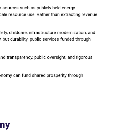
m sources such as publicly held energy
-scale resource use. Rather than extracting revenue
afety, childcare, infrastructure modernization, and
but durability: public services funded through
nd transparency, public oversight, and rigorous
economy can fund shared prosperity through
omy