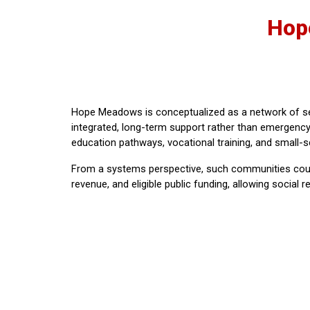
Hop
Hope Meadows is conceptualized as a network of se
integrated, long-term support rather than emergency 
education pathways, vocational training, and small-sc
From a systems perspective, such communities could 
revenue, and eligible public funding, allowing social