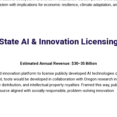
tem with implications for economic resilience, climate adaptation, and 
State AI & Innovation Licensin
Estimated Annual Revenue: $30–35 Billion
 innovation platform to license publicly developed AI technologies o
del, tools would be developed in collaboration with Oregon research ins
distribution, and intellectual property royalties. Framed this way, 
ource aligned with socially responsible, problem-solving innovation.