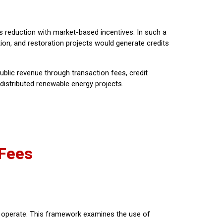
ns reduction with market-based incentives. In such a
ion, and restoration projects would generate credits
ublic revenue through transaction fees, credit
 distributed renewable energy projects.
 Fees
o operate. This framework examines the use of