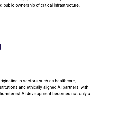
public ownership of critical infrastructure.
g
riginating in sectors such as healthcare,
titutions and ethically aligned AI partners, with
public-interest AI development becomes not only a