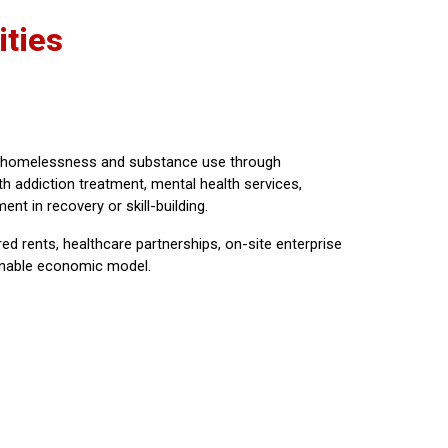
ties
ss homelessness and substance use through
h addiction treatment, mental health services,
nt in recovery or skill-building.
 rents, healthcare partnerships, on-site enterprise
tainable economic model.