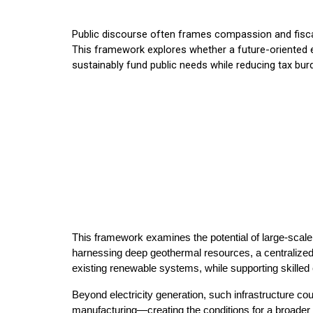
Public discourse often frames compassion and fiscal
This framework explores whether a future-oriented e
sustainably fund public needs while reducing tax bur
This framework examines the potential of large-scal
harnessing deep geothermal resources, a centralized p
existing renewable systems, while supporting skilled
Beyond electricity generation, such infrastructure 
manufacturing—creating the conditions for a broader