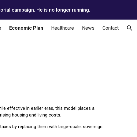
orial campaign. He is no longer running.
ion
e
Economic Plan
Healthcare
News
Contact
le effective in earlier eras, this model places a
ising housing and living costs.
taxes by replacing them with large-scale, sovereign