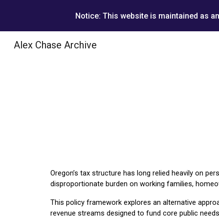
Notice: This website is maintained as a
Sk
Alex Chase Archive
Oregon’s tax structure has long relied heavily on per
disproportionate burden on working families, homeown
This policy framework explores an alternative approa
revenue streams designed to fund core public needs 