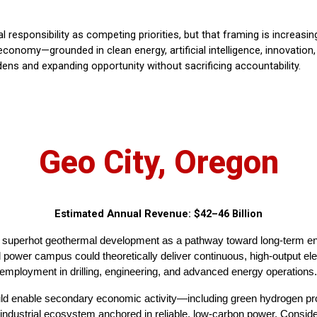
 responsibility as competing priorities, but that framing is increas
conomy—grounded in clean energy, artificial intelligence, innovation
dens and expanding opportunity without sacrificing accountability.
Geo City, Oregon
Estimated Annual Revenue: $42–46 Billion
e superhot geothermal development as a pathway toward long-term en
ower campus could theoretically deliver continuous, high-output elec
 employment in drilling, engineering, and advanced energy operations.
could enable secondary economic activity—including green hydrogen p
 industrial ecosystem anchored in reliable, low-carbon power. Consid