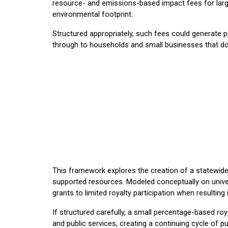
resource- and emissions-based impact fees for large-
environmental footprint.
Structured appropriately, such fees could generate pub
through to households and small businesses that do 
This framework explores the creation of a statewide
supported resources. Modeled conceptually on univers
grants to limited royalty participation when resultin
If structured carefully, a small percentage-based r
and public services, creating a continuing cycle of p