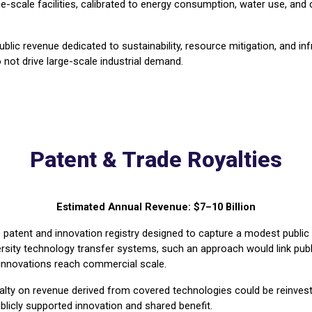
scale facilities, calibrated to energy consumption, water use, and ca
lic revenue dedicated to sustainability, resource mitigation, and infr
not drive large-scale industrial demand.
Patent & Trade Royalties
Estimated Annual Revenue: $7–10 Billion
 patent and innovation registry designed to capture a modest public
ity technology transfer systems, such an approach would link public
g innovations reach commercial scale.
oyalty on revenue derived from covered technologies could be reinves
ublicly supported innovation and shared benefit.