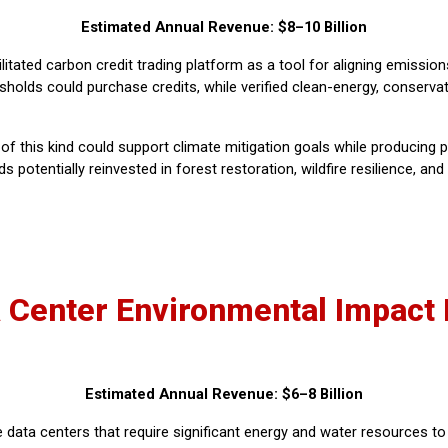
Estimated Annual Revenue: $8–10 Billion
litated carbon credit trading platform as a tool for aligning emissio
sholds could purchase credits, while verified clean-energy, conservat
of this kind could support climate mitigation goals while producing p
tentially reinvested in forest restoration, wildfire resilience, and
 Center Environmental Impact
Estimated Annual Revenue: $6–8 Billion
data centers that require significant energy and water resources t