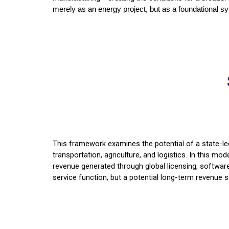
merely as an energy project, but as a foundational sys
This framework examines the potential of a state-led
transportation, agriculture, and logistics. In this mo
revenue generated through global licensing, software 
service function, but a potential long-term revenue s