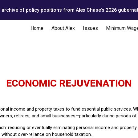
n archive of policy positions from Alex Chase’s 2026 gubernat
ip to main content
Skip to navigat
Home
About Alex
Issues
Minimum Wag
ECONOMIC REJUVENATION
sonal income and property taxes to fund essential public services. Whi
ers, retirees, and small businesses—particularly during periods of r
ch: reducing or eventually eliminating personal income and property 
without over-reliance on household taxation.