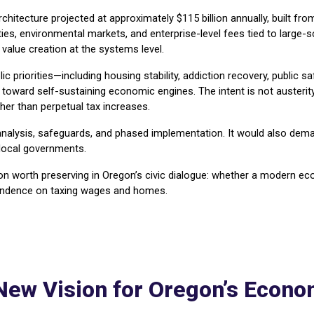
tecture projected at approximately $115 billion annually, built fro
lties, environmental markets, and enterprise-level fees tied to large
value creation at the systems level.
ic priorities—including housing stability, addiction recovery, public s
ward self-sustaining economic engines. The intent is not austerity, 
her than perpetual tax increases.
 analysis, safeguards, and phased implementation. It would also dema
 local governments.
tion worth preserving in Oregon’s civic dialogue: whether a modern 
pendence on taxing wages and homes.
New Vision for Oregon’s Econ