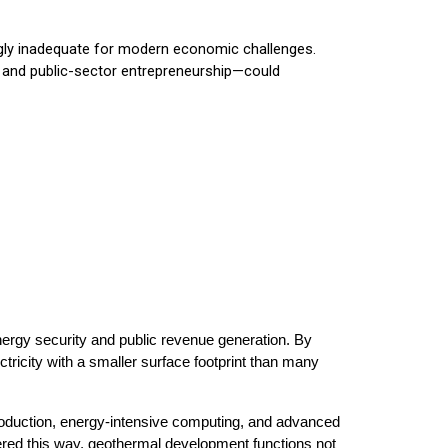
ingly inadequate for modern economic challenges.
, and public-sector entrepreneurship—could
ergy security and public revenue generation. By
tricity with a smaller surface footprint than many
roduction, energy-intensive computing, and advanced
ered this way, geothermal development functions not