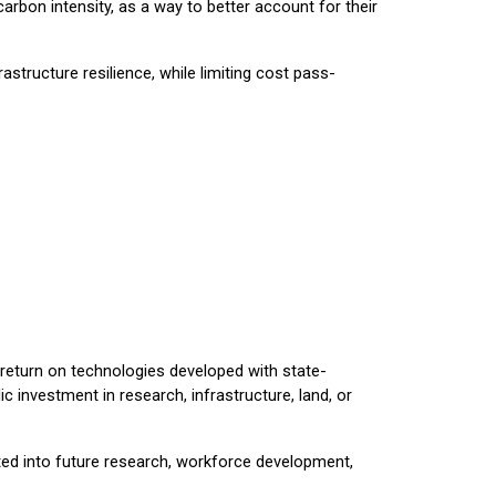
rbon intensity, as a way to better account for their
astructure resilience, while limiting cost pass-
 return on technologies developed with state-
 investment in research, infrastructure, land, or
ted into future research, workforce development,