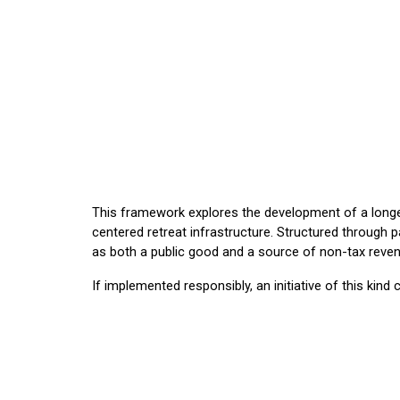
This framework explores the development of a longe
centered retreat infrastructure. Structured through p
as both a public good and a source of non-tax reven
If implemented responsibly, an initiative of this kin