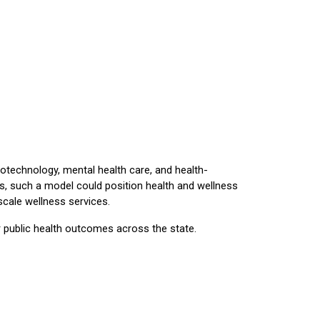
technology, mental health care, and health-
ors, such a model could position health and wellness
scale wellness services.
er public health outcomes across the state.