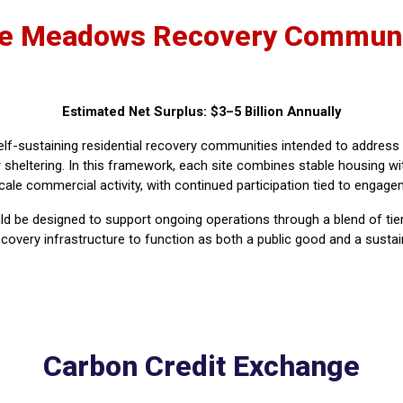
e Meadows Recovery Communi
Estimated Net Surplus: $3–5 Billion Annually
lf-sustaining residential recovery communities intended to addre
sheltering. In this framework, each site combines stable housing wit
ale commercial activity, with continued participation tied to engageme
be designed to support ongoing operations through a blend of tiered
 recovery infrastructure to function as both a public good and a sus
Carbon Credit Exchange